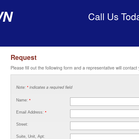
wn
Call Us Tod
Request
Please fill out the following form and a representative will contact
Note:
indicates a required field
*
Name:
*
Email Address:
*
Street:
Suite, Unit, Apt: