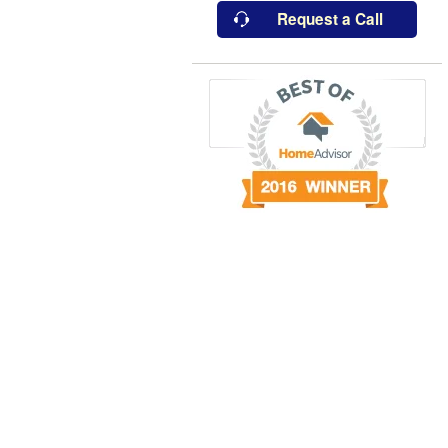
Request a Call