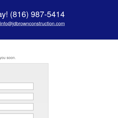
ay!
(816) 987-5414
info@jdbrownconstruction.com
 you soon.