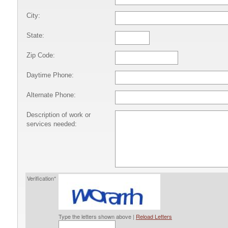
City:
State:
Zip Code:
Daytime Phone:
Alternate Phone:
Description of work or
services needed:
Verification*
Type the letters shown above |
Reload Letters