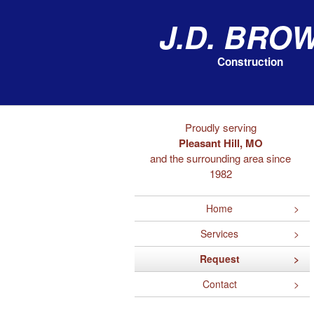
J.D. Bro
Construction
Proudly serving
Pleasant Hill, MO
and the surrounding area since
1982
Home
Services
Request
Contact