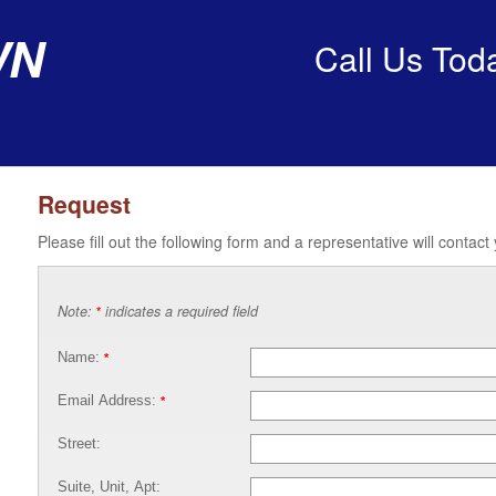
wn
Call Us Tod
Request
Please fill out the following form and a representative will contact
Note:
indicates a required field
*
Name:
*
Email Address:
*
Street:
Suite, Unit, Apt: