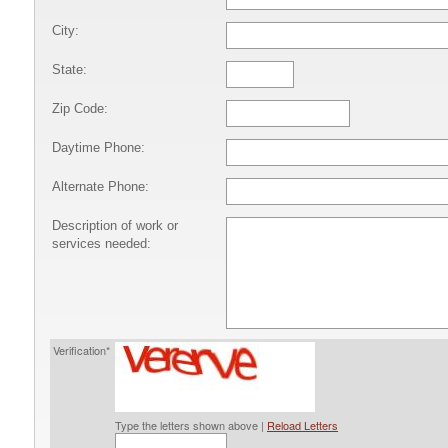
City:
State:
Zip Code:
Daytime Phone:
Alternate Phone:
Description of work or
services needed:
Verification*
Type the letters shown above |
Reload Letters