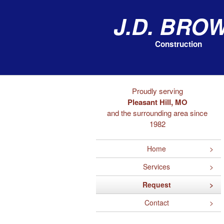
J.D. Bro
Construction
Proudly serving
Pleasant Hill, MO
and the surrounding area since
1982
Home
Services
Request
Contact