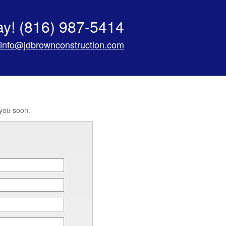
ay!
(816) 987-5414
info@jdbrownconstruction.com
 you soon.