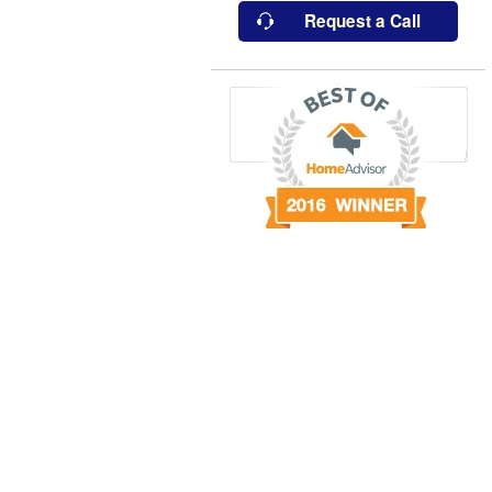
Request a Call