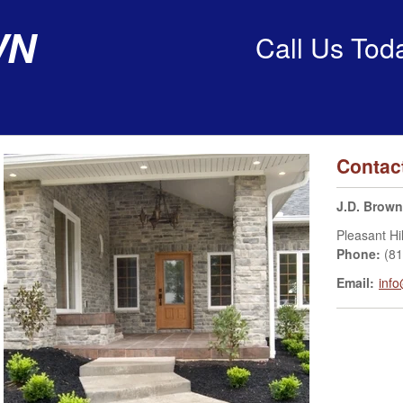
wn
Call Us Tod
Contac
J.D. Brown
Pleasant Hil
Phone:
(8
Email:
inf