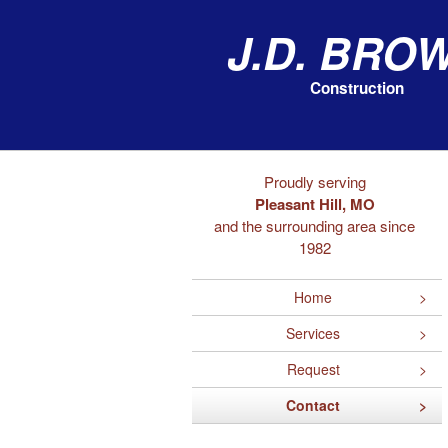
J.D. Bro
Construction
Proudly serving
Pleasant Hill, MO
and the surrounding area since
1982
Home
Services
Request
Contact