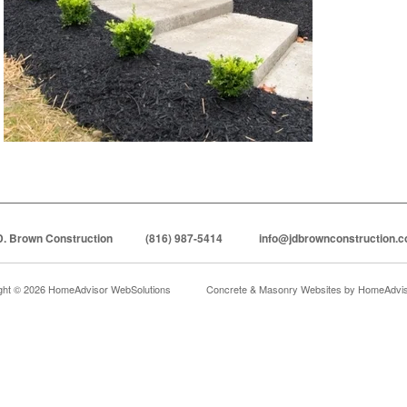
D. Brown Construction
(816) 987-5414
info@jdbrownconstruction.
ght © 2026 HomeAdvisor WebSolutions
Concrete & Masonry Websites by
HomeAdviso