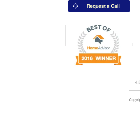
Request a Call
J.
Copyri