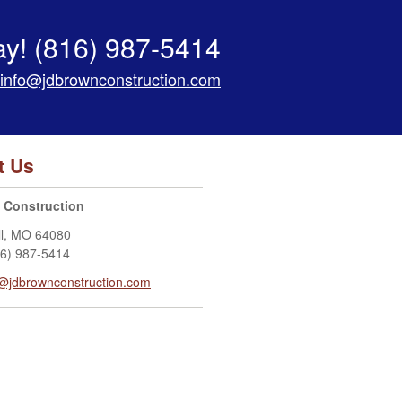
ay!
(816) 987-5414
info@jdbrownconstruction.com
t Us
 Construction
l
,
MO
64080
16) 987-5414
o@jdbrownconstruction.com